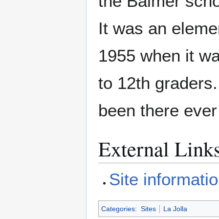
the Balmer scho
It was an elemen
1955 when it wa
to 12th graders.
been there ever
External Link
Site informati
Categories
:
Sites
La Jolla