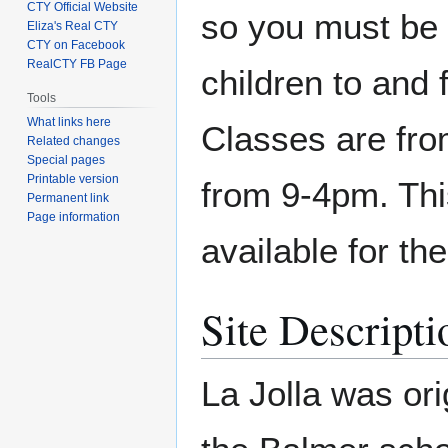
CTY Official Website
so you must be 
Eliza's Real CTY
CTY on Facebook
RealCTY FB Page
children to and 
Tools
What links here
Classes are fr
Related changes
Special pages
Printable version
from 9-4pm. This
Permanent link
Page information
available for the
Site Descripti
La Jolla was or