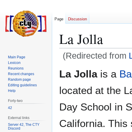
Page
Discussion
La Jolla
(Redirected from
Main Page
Lexicon
Jump
Jump
Reunions
La Jolla
is a
Ba
Recent changes
to
to
Random page
navigation
search
Editing guidelines
located at the L
Help
Forty-two
Day School in 
42
External links
California. This 
Server 42, The CTY
Discord