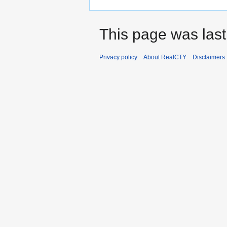
This page was last
Privacy policy
About RealCTY
Disclaimers