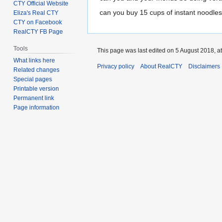
CTY Official Website
can you buy 15 cups of instant noodles
Eliza's Real CTY
CTY on Facebook
RealCTY FB Page
Tools
This page was last edited on 5 August 2018, at
What links here
Privacy policy
About RealCTY
Disclaimers
Related changes
Special pages
Printable version
Permanent link
Page information