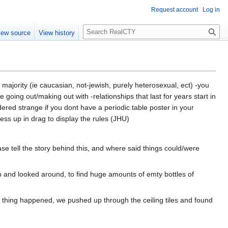
Request account
Log in
S
iew source
View history
e
a
r
c
h
a majority (ie caucasian, not-jewish, purely heterosexual, ect) -you
going out/making out with -relationships that last for years start in
ered strange if you dont have a periodic table poster in your
ss up in drag to display the rules (JHU)
ase tell the story behind this, and where said things could/were
p and looked around, to find huge amounts of emty bottles of
 thing happened, we pushed up through the ceiling tiles and found