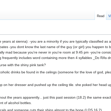
Read
V
years at sienna): -you are a minority if you are typically classified as 
bates -you dont know the last name of the guy (or girl) you happen to be 
ally mad because you're never in you're room at 9:45 pm -you're consid
requently includes word containing more then 4 syllables _Do RAs dre
rse with the shiny pink tank?
coholic drinks be found in the celings (someone for the love of god, ple
 up on her dresser and pushed up the ceiling tile. she poked her head u
t the years apparently... just this past session (18.2) the same exact
 of alcohol bottles.
icals and someone cuts their shins almost to the bone (LOS 16.2)