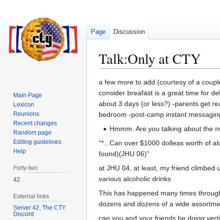
Page
Discussion
Talk
:
Only at CTY
Jump
Jump
a few more to add (courtesy of a couple 
to
to
consider breafast is a great time for de
Main Page
navigation
search
about 3 days (or less?) -parents get re
Lexicon
Reunions
bedroom -post-camp instant messaging f
Recent changes
Hmmm. Are you talking about the nu
Random page
Editing guidelines
"*...Can over $1000 dolleas worth of al
Help
found)(JHU 06)"
at JHU 04, at least, my friend climbed
Forty-two
various alcoholic drinks
42
This has happened many times throughou
External links
dozens and dozens of a wide assortment
Server 42, The CTY
Discord
can you and your friends be doing vert