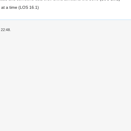
 at a time (LOS 16.1)
 22:48.