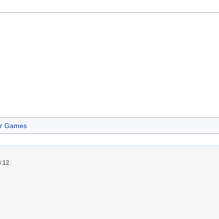
er Games
3:12.