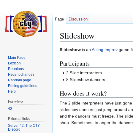
Page
Discussion
Slideshow
Jump
Jump
Slideshow
is an
Acting Improv
game fir
to
to
Main Page
Participants
navigation
search
Lexicon
Reunions
2 Slide interpreters
Recent changes
8 Slideshow dancers
Random page
Editing guidelines
How does it work?
Help
Forty-two
The 2 slide interpreters have just gone
42
slideshow dancers just jump around and s
and the dancers must freeze. The slide i
External links
shop. Sometimes, to anger the dancers, t
Server 42, The CTY
Discord