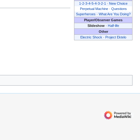
1-2-3-4-5-4-3-2-1
·
New Choice
Perpetual Machine
·
Questions
Superheroes
·
What Are You Doing?
Player/Observer Games
Slideshow
·
Half-life
Other
Electric Shock
·
Project Ektelo