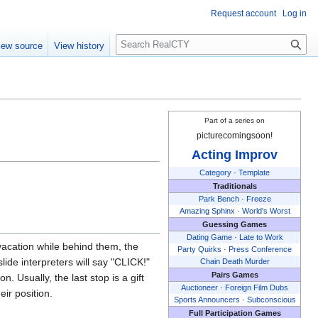
Request account
Log in
S
iew source
View history
e
a
r
c
h
Part of a series on
picturecomingsoon!
Acting Improv
Category
·
Template
Traditionals
Park Bench
·
Freeze
Amazing Sphinx
·
World's Worst
Guessing Games
Dating Game
·
Late to Work
 vacation while behind them, the
Party Quirks
·
Press Conference
lide interpreters will say "CLICK!"
Chain Death Murder
Pairs Games
. Usually, the last stop is a gift
Auctioneer
·
Foreign Film Dubs
eir position.
Sports Announcers
·
Subconscious
Full Participation Games