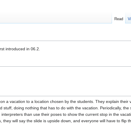
Read
V
st introduced in 06.2.
 on a vacation to a location chosen by the students. They explain their
tuff, doing nothing that has to do with the vacation. Periodically, the s
nterpreters than use their poses to show the current stop in the vacation
hey will say the slide is upside down, and everyone will have to flip th