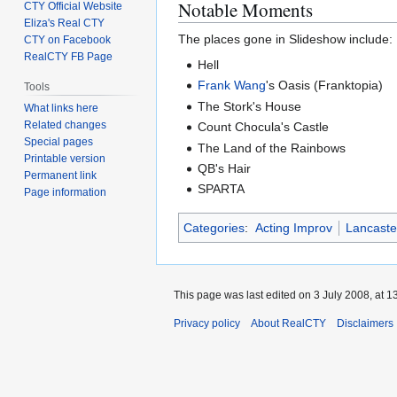
Notable Moments
CTY Official Website
Eliza's Real CTY
The places gone in Slideshow include:
CTY on Facebook
RealCTY FB Page
Hell
Frank Wang
's Oasis (Franktopia)
Tools
The Stork's House
What links here
Related changes
Count Chocula's Castle
Special pages
The Land of the Rainbows
Printable version
QB's Hair
Permanent link
SPARTA
Page information
Categories
:
Acting Improv
Lancast
This page was last edited on 3 July 2008, at 1
Privacy policy
About RealCTY
Disclaimers