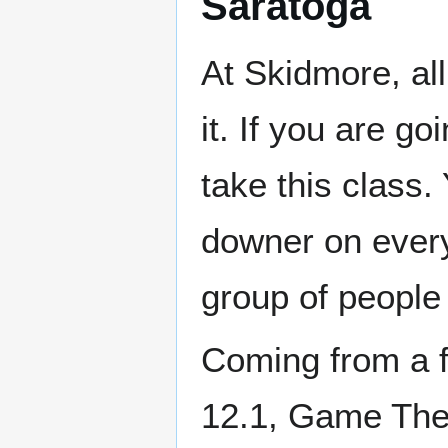
Saratoga
At Skidmore, al
it. If you are g
take this class.
downer on every
group of people 
Coming from a 
12.1, Game Theor