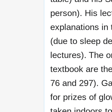
person). His lec
explanations in 
(due to sleep de
lectures). The o
textbook are the
76 and 297). G
for prizes of gl
taken indoors to