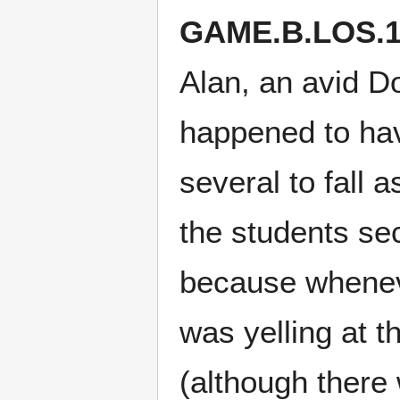
GAME.B.LOS.1
Alan, an avid D
happened to hav
several to fall 
the students se
because wheneve
was yelling at t
(although there