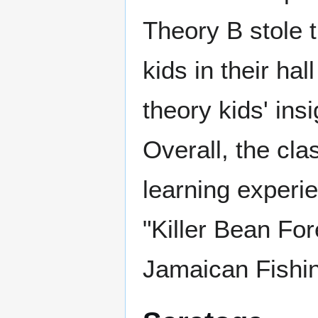
Theory B stole 
kids in their hal
theory kids' insi
Overall, the cla
learning experie
"Killer Bean For
Jamaican Fishi