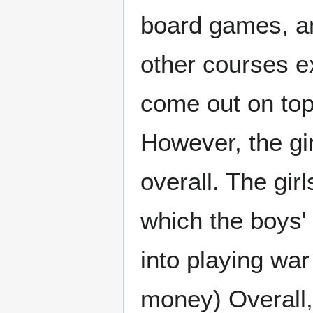
board games, an
other courses 
come out on top,
However, the girl
overall. The gir
which the boys'
into playing war
money) Overall,