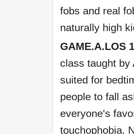
fobs and real f
naturally high ki
GAME.A.LOS 1
class taught by
suited for bedti
people to fall 
everyone's favo
touchophobia. N