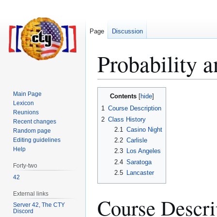
Page
Discussion
Probability 
Jump
Jump
Main Page
Contents
to
to
Lexicon
1
Course Description
Reunions
navigation
search
2
Class History
Recent changes
2.1
Casino Night
Random page
Editing guidelines
2.2
Carlisle
Help
2.3
Los Angeles
2.4
Saratoga
Forty-two
2.5
Lancaster
42
External links
Course Descri
Server 42, The CTY
Discord