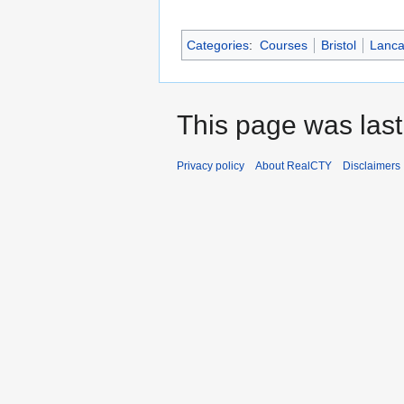
Categories
:
Courses
Bristol
Lanca
This page was last
Privacy policy
About RealCTY
Disclaimers