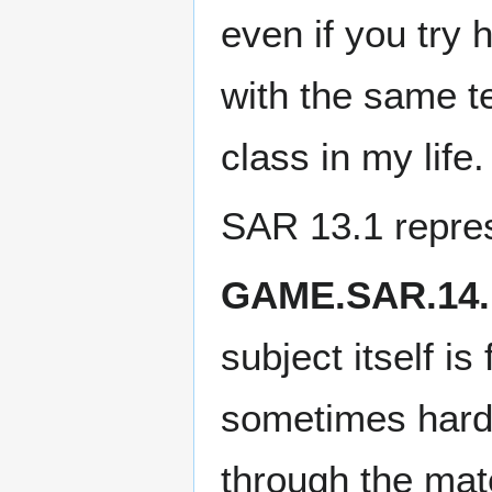
even if you try 
with the same te
class in my life.
SAR 13.1 repre
GAME.SAR.14.
subject itself is
sometimes hard 
through the mate