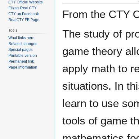
CTY Official Website
Eliza's Real CTY
From the CTY C
CTY on Facebook
RealCTY FB Page
The study of pro
Tools
What links here
Related changes
game theory all
Special pages
Printable version
Permanent link
apply math to r
Page information
situations. In th
learn to use so
tools of game th
mathematics fo