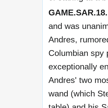
GAME.SAR.18.
and was unanimo
Andres, rumored
Columbian spy 
exceptionally e
Andres' two mos
wand (which Stef
table) and his 