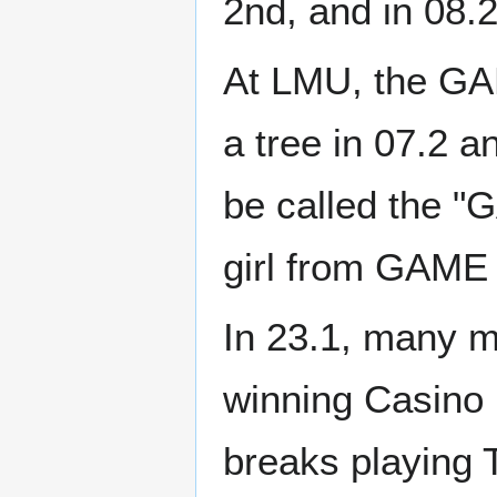
2nd, and in 08.2
At LMU, the GAM
a tree in 07.2 a
be called the "G
girl from GAME
In 23.1, many 
winning Casino 
breaks playing 