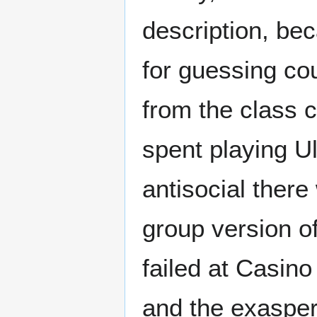
description, be
for guessing co
from the class 
spent playing Ult
antisocial ther
group version of
failed at Casino
and the exasper