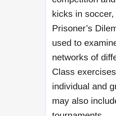
kicks in soccer,
Prisoner’s Dil
used to examine
networks of diff
Class exercises
individual and 
may also includ
tournaments.