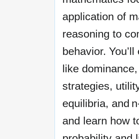
application of 
reasoning to co
behavior. You’ll
like dominance,
strategies, utili
equilibria, and
and learn how t
probability and 