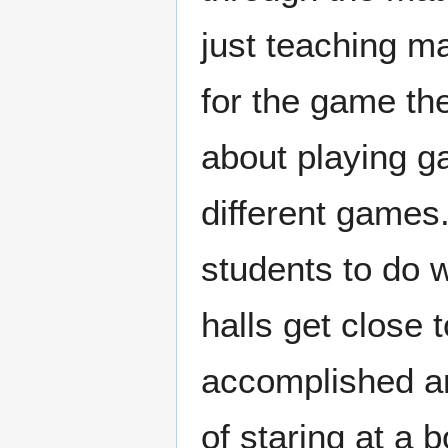
just teaching ma
for the game theo
about playing g
different game
students to do w
halls get close t
accomplished a
of staring at a 