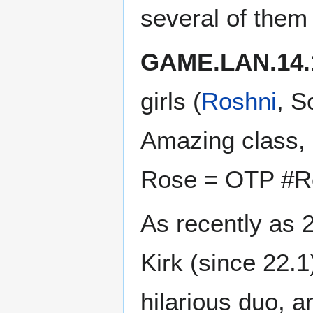
several of them 
GAME.LAN.14.
girls (
Roshni
, S
Amazing class, 
Rose = OTP #Ro
As recently as 
Kirk (since 22.
hilarious duo, a