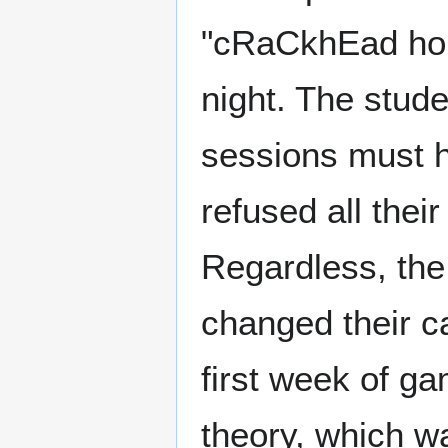
"cRaCkhEad hour
night. The stude
sessions must h
refused all thei
Regardless, the
changed their c
first week of g
theory, which wa