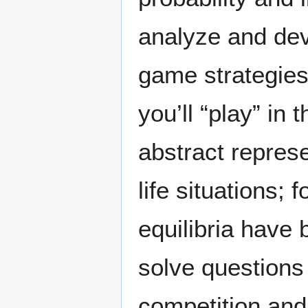
analyze and dev
game strategie
you’ll “play” in 
abstract represe
life situations;
equilibria have
solve questions 
competition and