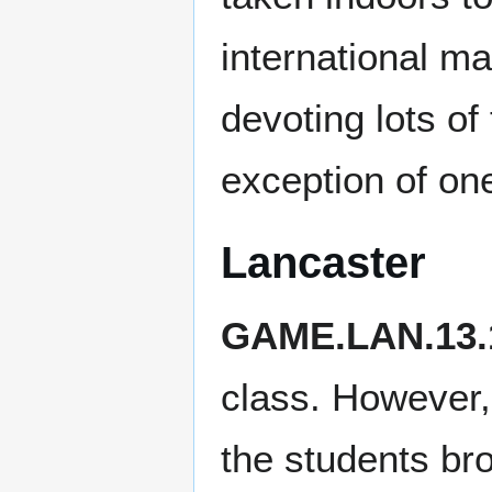
international ma
devoting lots of
exception of one
Lancaster
GAME.LAN.13.
class. However, 
the students bro