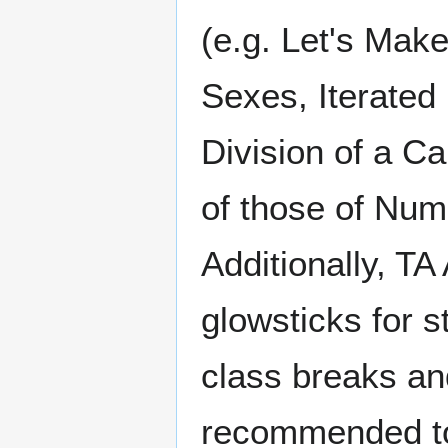
(e.g. Let's Make
Sexes, Iterated
Division of a Ca
of those of Num
Additionally, T
glowsticks for 
class breaks an
recommended to