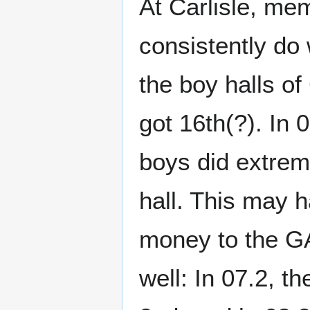
At Carlisle, me
consistently do
the boy halls o
got 16th(?). In 
boys did extrem
hall. This may
money to the GAM
well: In 07.2, t