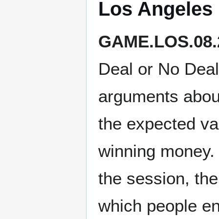
Los Angeles
GAME.LOS.08.
Deal or No Dea
arguments about
the expected va
winning money. I
the session, th
which people en