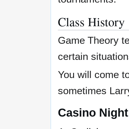
Class History
Game Theory tea
certain situatio
You will come t
sometimes Larr
Casino Night