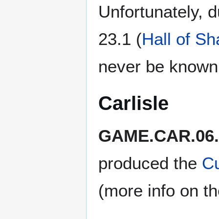
Unfortunately, 
23.1 (
Hall of S
never be known
Carlisle
GAME.CAR.06.
produced the
C
(more info on t