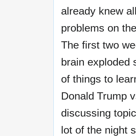
already knew all
problems on the 
The first two we
brain exploded 
of things to lea
Donald Trump vs
discussing topic
lot of the night