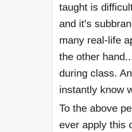
taught is diffi
and it's subbr
many real-life a
the other hand..
during class. An
instantly know 
To the above per
ever apply this c