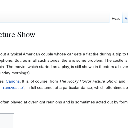
Read
V
cture Show
out a typical American couple whose car gets a flat tire during a trip to
lephone. But, as in all such stories, there is some problem. The castle 
a. The movie, which started as a play, is still shown in theaters all ove
Sunday mornings).
tes'
Canons
. It is, of course, from
The Rocky Horror Picture Show
, and 
Transvestite
", in full costume, at a particular dance, which oftentimes
 often played at overnight reunions and is sometimes acted out by f