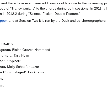
ce, and there have even been additions as of late due to the increasing 
group of "Transylvanians" to the chorus during both sessions. In 2011,
n in 2012.2 during "Science Fiction, Double Feature."
ipper
, and at Session Two it is run by the Duck and co-choreographers
ff Raff:
?
genta:
Elaine Orozco Hammond
lumbia:
Tara Holm
ad:
? "Spicoli"
net:
Molly Schaefer Lazar
e Criminologist:
Jon Adams
97
98