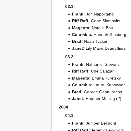
03.1:
Frank:
Jon Napolitano
Riff Raff:
Gabe Slamovits
Magenta:
Natalie Bau
Columbia:
Hannah Ginsberg
Brad:
Noah Tucker
Janet:
Lily Marie Beauvilliers
03.2:
Frank:
Nathaniel Stevens
Riff Raff:
Ché Salazar
Magenta:
Emma Turetsky
Columbia:
Laurel Kanawyer
Brad:
George Geanuracos
Janet:
Heather Melling (?)
2004
04.1:
Frank:
Juniper Belmont
Riff Raff:
Jeremy Berkowitz