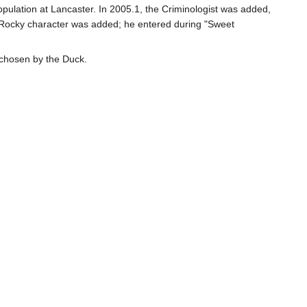
population at Lancaster. In 2005.1, the Criminologist was added,
 a Rocky character was added; he entered during "Sweet
 chosen by the Duck.