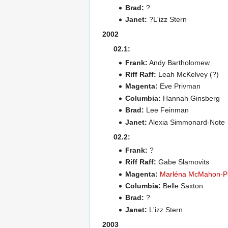
Brad:
?
Janet:
?L'izz Stern
2002
02.1:
Frank:
Andy Bartholomew
Riff Raff:
Leah McKelvey (?)
Magenta:
Eve Privman
Columbia:
Hannah Ginsberg
Brad:
Lee Feinman
Janet:
Alexia Simmonard-Note
02.2:
Frank:
?
Riff Raff:
Gabe Slamovits
Magenta:
Marléna McMahon-P
Columbia:
Belle Saxton
Brad:
?
Janet:
L'izz Stern
2003