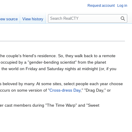
Request account
Log in
S
iew source
View history
e
a
r
c
h
 the couple's friend's residence. So, they walk back to a remote
is occupied by a "gender-bending scientist" from the planet
r the world on Friday and Saturday nights at midnight (or, if you
is beloved by many. At some sites, select people each year choose
 occurs on some version of "
Cross-dress Day
," "Drag Day," or
ormer cast members during "The Time Warp" and "Sweet