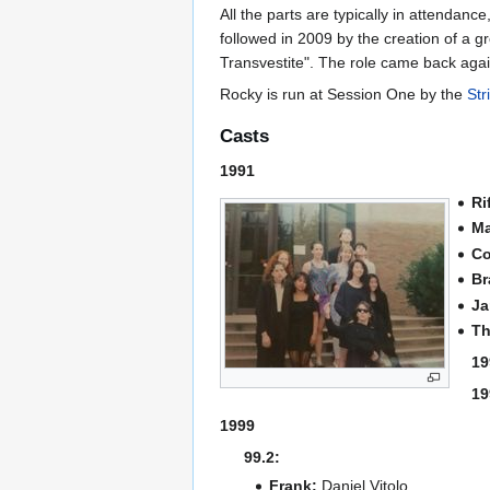
All the parts are typically in attendan
followed in 2009 by the creation of a 
Transvestite". The role came back agai
Rocky is run at Session One by the
Str
Casts
1991
Ri
Ma
Co
Br
Ja
Th
19
19
1999
99.2:
Frank:
Daniel Vitolo