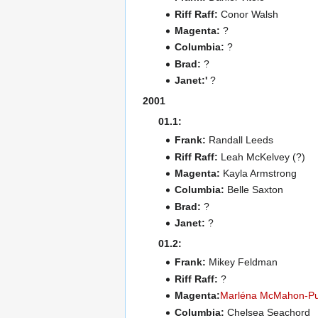
Riff Raff:
Conor Walsh
Magenta:
?
Columbia:
?
Brad:
?
Janet:'
?
2001
01.1:
Frank:
Randall Leeds
Riff Raff:
Leah McKelvey (?)
Magenta:
Kayla Armstrong
Columbia:
Belle Saxton
Brad:
?
Janet:
?
01.2:
Frank:
Mikey Feldman
Riff Raff:
?
Magenta:
Marléna McMahon-Pu
Columbia:
Chelsea Seachord