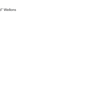
d" Wellons