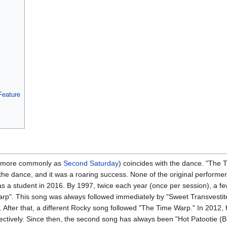
Feature
n more commonly as
Second Saturday
) coincides with the dance. "The 
 dance, and it was a roaring success. None of the original performers
s a student in 2016. By 1997, twice each year (once per session), a f
p". This song was always followed immediately by "Sweet Transvestit
 After that, a different Rocky song followed "The Time Warp." In 2012,
ectively. Since then, the second song has always been "Hot Patootie (B