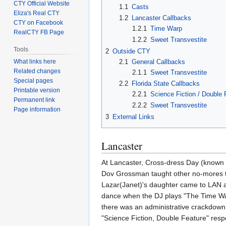
CTY Official Website
1.1
Casts
Eliza's Real CTY
1.2
Lancaster Callbacks
CTY on Facebook
1.2.1
Time Warp
RealCTY FB Page
1.2.2
Sweet Transvestite
Tools
2
Outside CTY
2.1
General Callbacks
What links here
Related changes
2.1.1
Sweet Transvestite
Special pages
2.2
Florida State Callbacks
Printable version
2.2.1
Science Fiction / Double 
Permanent link
2.2.2
Sweet Transvestite
Page information
3
External Links
Lancaster
At Lancaster, Cross-dress Day (know
Dov Grossman taught other no-mores the
Lazar(Janet)'s daughter came to LAN a
dance when the DJ plays "The Time War
there was an administrative crackdown.
"Science Fiction, Double Feature" resp