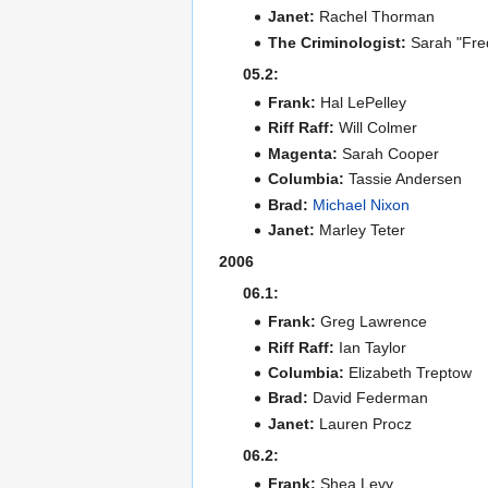
Janet:
Rachel Thorman
The Criminologist:
Sarah "Fre
05.2:
Frank:
Hal LePelley
Riff Raff:
Will Colmer
Magenta:
Sarah Cooper
Columbia:
Tassie Andersen
Brad:
Michael Nixon
Janet:
Marley Teter
2006
06.1:
Frank:
Greg Lawrence
Riff Raff:
Ian Taylor
Columbia:
Elizabeth Treptow
Brad:
David Federman
Janet:
Lauren Procz
06.2:
Frank:
Shea Levy