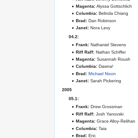
Magenta:
Alyssa Gottschlich
Columbia:
Belinda Chiang
Brad:
Dan Robinson
Janet:
Nora Levy
04.2:
Frank:
Nathaniel Stevens
Riff Raff:
Nathan Schiffer
Magenta:
Susannah Roush
Columbia:
Dawna!
Brad:
Michael Nixon
Janet:
Sarah Pickering
2005
05.1:
Frank:
Drew Grossman
Riff Raff:
Josh Yanovski
Magenta:
Grace Alloy-Relihan
Columbia:
Taia
Brad:
Eric