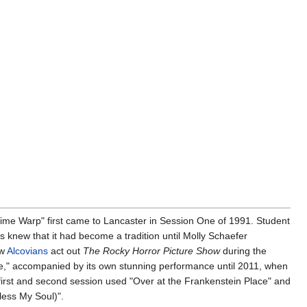
Time Warp" first came to Lancaster in Session One of 1991. Student
 knew that it had become a tradition until Molly Schaefer
ew
Alcovians
act out
The Rocky Horror Picture Show
during the
e," accompanied by its own stunning performance until 2011, when
 first and second session used "Over at the Frankenstein Place" and
less My Soul)".