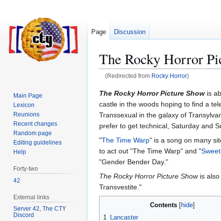
Page
Discussion
The Rocky Horror Pi
(Redirected from
Rocky Horror
)
Jump
Jump
The Rocky Horror Picture Show
is ab
Main Page
to
to
castle in the woods hoping to find a te
Lexicon
navigation
search
Transsexual in the galaxy of Transylvani
Reunions
Recent changes
prefer to get technical, Saturday and 
Random page
"
The Time Warp
" is a song on many si
Editing guidelines
to act out "The Time Warp" and "
Sweet 
Help
"Gender Bender Day."
Forty-two
The Rocky Horror Picture Show
is also
42
Transvestite."
External links
Contents
Server 42, The CTY
Discord
1
Lancaster